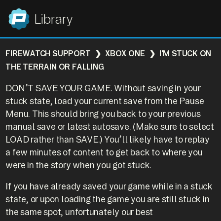
Panic
Library
FIREWATCH SUPPORT
XBOX ONE
I'M STUCK ON
THE TERRAIN OR FALLING
DON’T SAVE YOUR GAME. Without saving in your
stuck state, load your current save from the Pause
Menu. This should bring you back to your previous
manual save or latest autosave. (Make sure to select
LOAD rather than SAVE.) You’ll likely have to replay
a few minutes of content to get back to where you
were in the story when you got stuck.
If you have already saved your game while in a stuck
state, or upon loading the game you are still stuck in
the same spot, unfortunately our best