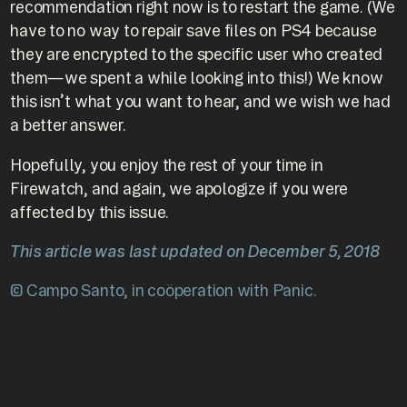
recommendation right now is to restart the game. (We
have to no way to repair save files on PS4 because
they are encrypted to the specific user who created
them—we spent a while looking into this!) We know
this isn’t what you want to hear, and we wish we had
a better answer.
Hopefully, you enjoy the rest of your time in
Firewatch, and again, we apologize if you were
affected by this issue.
This article was last updated on December 5, 2018
© Campo Santo, in coöperation with Panic.