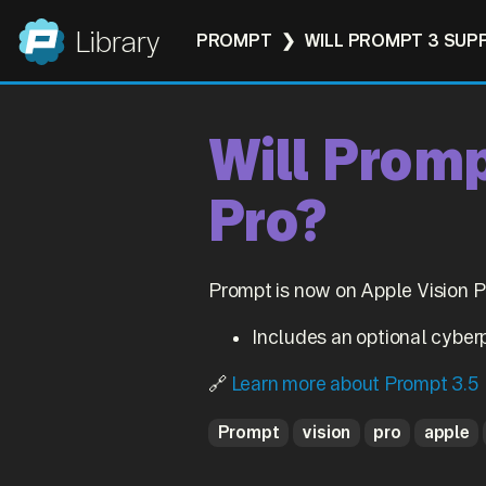
Panic
Library
PROMPT
WILL PROMPT 3 SUP
Will Promp
Pro?
Prompt is now on Apple Vision Pr
Includes an optional cyber
🔗
Learn more about Prompt 3.5
Prompt
vision
pro
apple