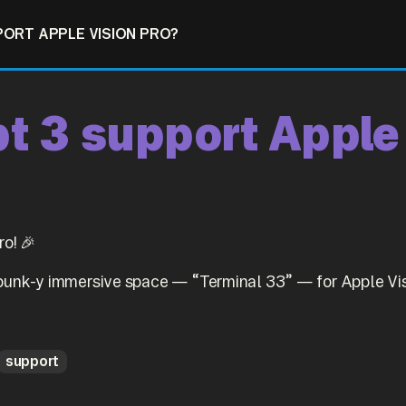
PORT APPLE VISION PRO?
t 3 support Apple
o! 🎉
punk-y immersive space — “Terminal 33” — for Apple Vis
support