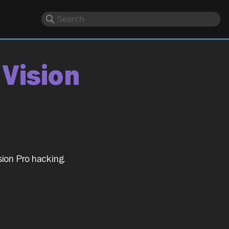
 Vision
ion Pro hacking.