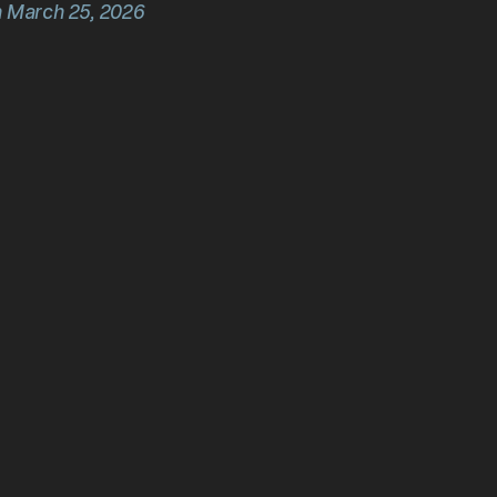
n March 25, 2026