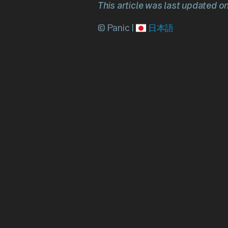
This article was last updated o
© Panic |
日本語