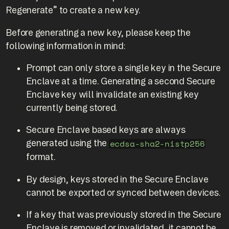
Regenerate” to create a new key.
Before generating a new key, please keep the
following information in mind:
Prompt can only store a single key in the Secure
Enclave at a time. Generating a second Secure
Enclave key will invalidate an existing key
currently being stored.
Secure Enclave based keys are always
generated using the
ecdsa-sha2-nistp256
format.
By design, keys stored in the Secure Enclave
cannot be exported or synced between devices.
If a key that was previously stored in the Secure
Enclave is removed or invalidated, it cannot be