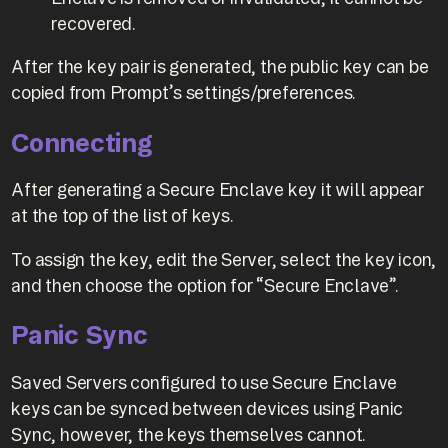
recovered.
After the key pair is generated, the public key can be
copied from Prompt’s settings/preferences.
Connecting
After generating a Secure Enclave key it will appear
at the top of the list of keys.
To assign the key, edit the Server, select the key icon,
and then choose the option for “Secure Enclave”.
Panic Sync
Saved Servers configured to use Secure Enclave
keys can be synced between devices using Panic
Sync, however, the keys themselves cannot.