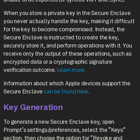
When you store a private key in the Secure Enclave
you never actually handle the key, making it difficult
for the key to become compromised. Instead, the
Secure Enclave is instructed to create the key,
securely store it, and perform operations with it. You
receive only the output of these operations, such as
encrypted data or a cryptographic signature
verification outcome.
Learn more.
Information about which Apple devices support the
Secure Enclave
can be found here
.
Key Generation
To generate a new Secure Enclave key, open
Prompt’s settings/preferences, select the “Keys”
section, then choose the option for “Revoke and