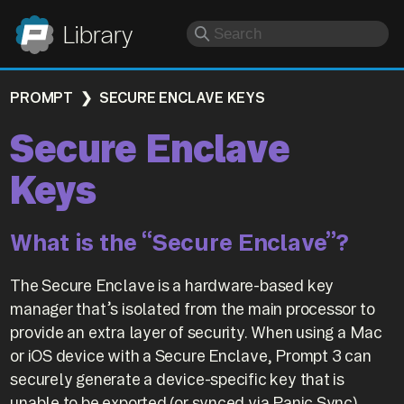
Panic
Library
PROMPT
SECURE ENCLAVE KEYS
Secure Enclave
Keys
What is the “Secure Enclave”?
The Secure Enclave is a hardware-based key
manager that’s isolated from the main processor to
provide an extra layer of security. When using a Mac
or iOS device with a Secure Enclave, Prompt 3 can
securely generate a device-specific key that is
unable to be exported (or synced via Panic Sync).