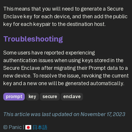
This means that you will need to generate a Secure
Enclave key for each device, and then add the public
key for each keypair to the destination host.
Troubleshooting
Some users have reported experiencing
authentication issues when using keys stored in the
Secure Enclave after migrating their Prompt data to a
new device. To resolve the issue, revoking the current
key and a new one will be generated automatically.
prompt
key
secure
enclave
This article was last updated on November 17, 2023
© Panic |
日本語