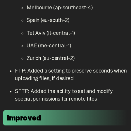
Melbourne (ap-southeast-4)
Spain (eu-south-2)
Tel Aviv (il-central-1)
UAE (me-central-1)
Zurich (eu-central-2)
FTP: Added a setting to preserve seconds when
uploading files, if desired
SFTP: Added the ability to set and modify
special permissions for remote files
Improved