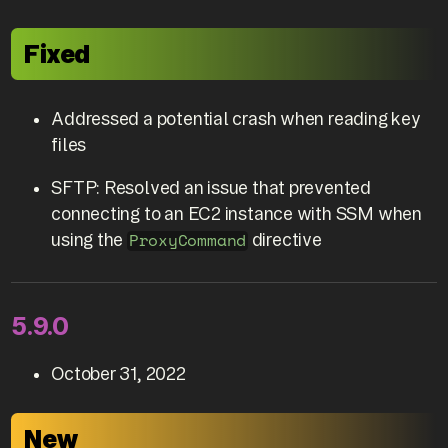
Fixed
Addressed a potential crash when reading key
files
SFTP: Resolved an issue that prevented
connecting to an EC2 instance with SSM when
using the
directive
ProxyCommand
5.9.0
October 31, 2022
New