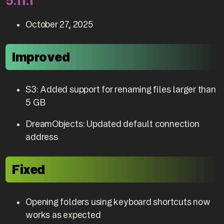
5.11.1
October 27, 2025
Improved
S3: Added support for renaming files larger than
5 GB
DreamObjects: Updated default connection
address
Fixed
Opening folders using keyboard shortcuts now
works as expected