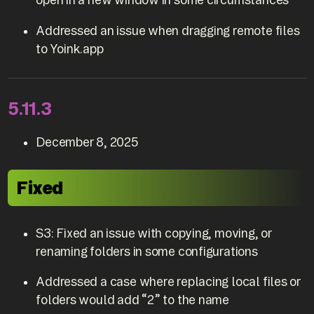
Addressed an issue when dragging remote files
to Yoink.app
5.11.3
December 8, 2025
Fixed
S3: Fixed an issue with copying, moving, or
renaming folders in some configurations
Addressed a case where replacing local files or
folders would add “2” to the name