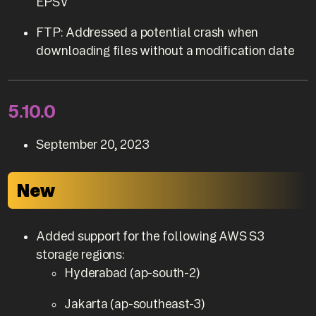
EPSV
FTP: Addressed a potential crash when
downloading files without a modification date
5.10.0
September 20, 2023
New
Added support for the following AWS S3
storage regions:
Hyderabad (ap-south-2)
Jakarta (ap-southeast-3)