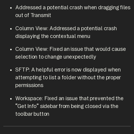
Addressed a potential crash when dragging files
out of Transmit
Column View: Addressed a potential crash
displaying the contextual menu
Column View: Fixed an issue that would cause
selection to change unexpectedly
SFTP: A helpful error is now displayed when
attempting to list a folder without the proper
permissions
Workspace: Fixed an issue that prevented the
“Get Info” sidebar from being closed via the
toolbar button