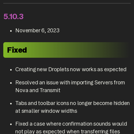
5.10.3
November 6, 2023
Fixed
Creating new Droplets now works as expected
Resolved an issue with importing Servers from
Nova and Transmit
Tabs and toolbar icons no longer become hidden
at smaller window widths
Fixed a case where confirmation sounds would
not play as expected when transferring files