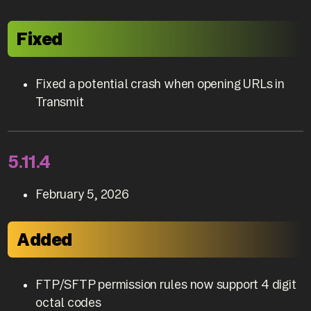
Fixed
Fixed a potential crash when opening URLs in
Transmit
5.11.4
February 5, 2026
Added
FTP/SFTP permission rules now support 4 digit
octal codes