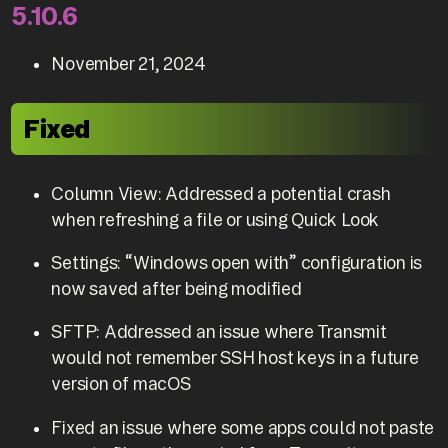
5.10.6
November 21, 2024
Fixed
Column View: Addressed a potential crash
when refreshing a file or using Quick Look
Settings: “Windows open with” configuration is
now saved after being modified
SFTP: Addressed an issue where Transmit
would not remember SSH host keys in a future
version of macOS
Fixed an issue where some apps could not paste