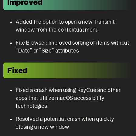
Improved
Added the option to open a new Transmit
window from the contextual menu
File Browser: Improved sorting of items without
“Date” or “Size” attributes
Fixed
Fixed a crash when using KeyCue and other
apps that utilize macOS accessibility
technologies
Resolved a potential crash when quickly
closing a new window