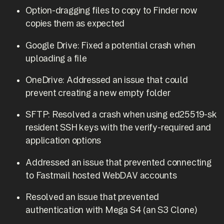
Option-dragging files to copy to Finder now
copies them as expected
Google Drive: Fixed a potential crash when
uploading a file
OneDrive: Addressed an issue that could
prevent creating a new empty folder
SFTP: Resolved a crash when using ed25519-sk
resident SSH keys with the verify-required and
application options
Addressed an issue that prevented connecting
to Fastmail hosted WebDAV accounts
Resolved an issue that prevented
authentication with Mega S4 (an S3 Clone)