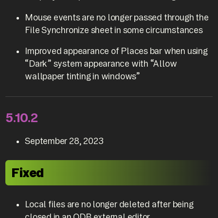
Mouse events are no longer passed through the
File Synchronize sheet in some circumstances
Improved appearance of Places bar when using
“Dark” system appearance with “Allow
wallpaper tinting in windows”
5.10.2
September 28, 2023
Fixed
Local files are no longer deleted after being
closed in an ODB external editor