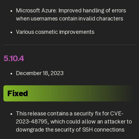
Microsoft Azure: Improved handling of errors
when usernames contain invalid characters
Various cosmetic improvements
5.10.4
December 18, 2023
Fixed
This release contains a security fix for CVE-
2023-48795, which could allow an attacker to
downgrade the security of SSH connections