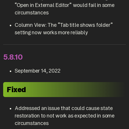
“Open in External Editor” would fail in some
circumstances
Column View: The “Tab title shows folder”
setting now works more reliably
5.8.10
September 14, 2022
Fixed
Addressed an issue that could cause state
restoration to not work as expected in some
circumstances