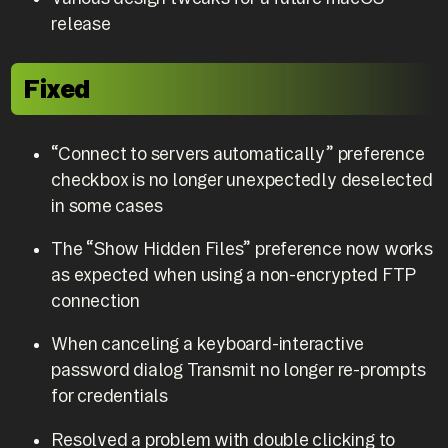
release
Fixed
“Connect to servers automatically” preference
checkbox is no longer unexpectedly deselected
in some cases
The “Show Hidden Files” preference now works
as expected when using a non-encrypted FTP
connection
When canceling a keyboard-interactive
password dialog Transmit no longer re-prompts
for credentials
Resolved a problem with double clicking to