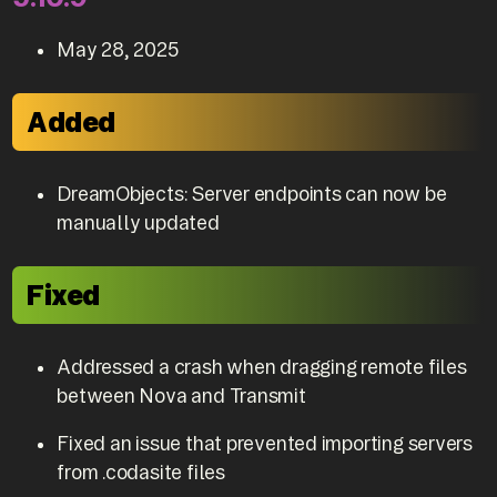
May 28, 2025
Added
DreamObjects: Server endpoints can now be
manually updated
Fixed
Addressed a crash when dragging remote files
between Nova and Transmit
Fixed an issue that prevented importing servers
from .codasite files