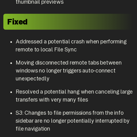
thumbnail previews
Fixed
Addressed a potential crash when performing
remote to local File Sync
Moving disconnected remote tabs between
windows no longer triggers auto-connect
unexpectedly
Resolved a potential hang when canceling large
transfers with very many files
S3: Changes to file permissions from the info
sidebar are no longer potentially interrupted by
file navigation