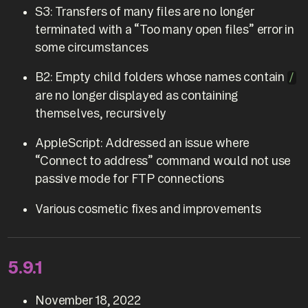
S3: Transfers of many files are no longer
terminated with a “Too many open files” error in
some circumstances
B2: Empty child folders whose names contain
/
are no longer displayed as containing
themselves, recursively
AppleScript: Addressed an issue where
“Connect to address” command would not use
passive mode for FTP connections
Various cosmetic fixes and improvements
5.9.1
November 18, 2022