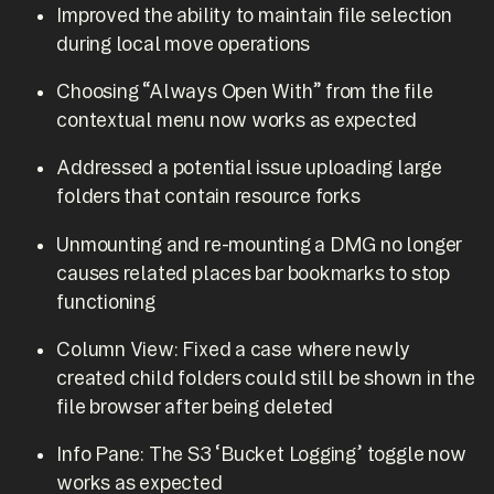
Improved the ability to maintain file selection
during local move operations
Choosing “Always Open With” from the file
contextual menu now works as expected
Addressed a potential issue uploading large
folders that contain resource forks
Unmounting and re-mounting a DMG no longer
causes related places bar bookmarks to stop
functioning
Column View: Fixed a case where newly
created child folders could still be shown in the
file browser after being deleted
Info Pane: The S3 ‘Bucket Logging’ toggle now
works as expected