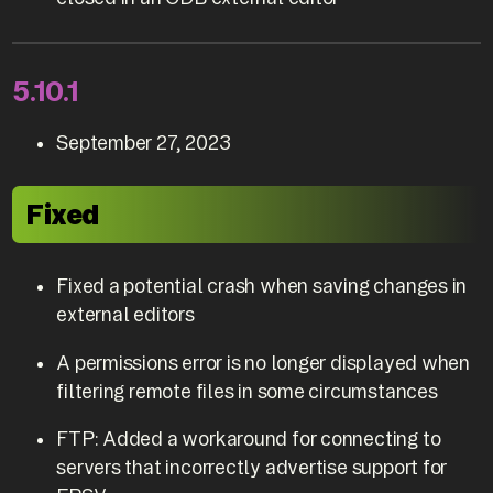
5.10.1
September 27, 2023
Fixed
Fixed a potential crash when saving changes in
external editors
A permissions error is no longer displayed when
filtering remote files in some circumstances
FTP: Added a workaround for connecting to
servers that incorrectly advertise support for