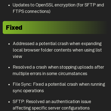
Updates to OpenSSL encryption (for SFTP and
FTPS connections)
Fixed
Addressed a potential crash when expanding
local browser folder contents when using list
view
Resolved a crash when stopping uploads after
multiple errors in some circumstances
File Sync: Fixed a potential crash when running
sync operations
SFTP: Resolved an authentication issue
affecting specific server configurations