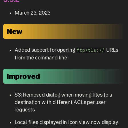
March 23, 2023
New
Added support for opening
URLs
ftp+tls://
from the command line
Improved
S3: Removed dialog when moving files to a
destination with different ACLs per user
requests
Local files displayed in Icon view now display