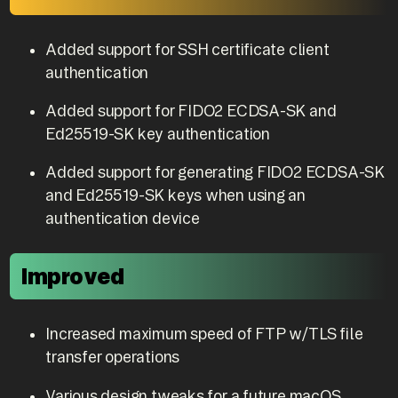
Added support for SSH certificate client
authentication
Added support for FIDO2 ECDSA-SK and
Ed25519-SK key authentication
Added support for generating FIDO2 ECDSA-SK
and Ed25519-SK keys when using an
authentication device
Improved
Increased maximum speed of FTP w/TLS file
transfer operations
Various design tweaks for a future macOS