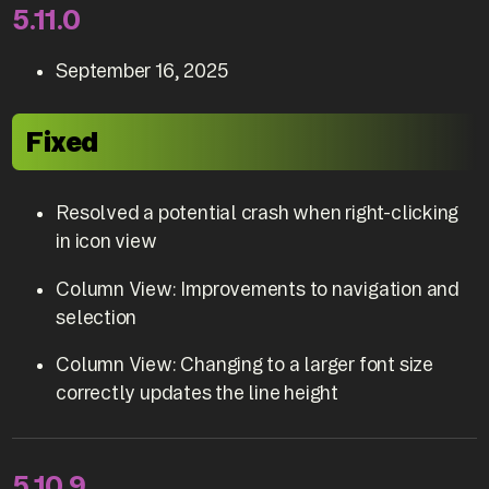
5.11.0
September 16, 2025
Fixed
Resolved a potential crash when right-clicking
in icon view
Column View: Improvements to navigation and
selection
Column View: Changing to a larger font size
correctly updates the line height
5.10.9