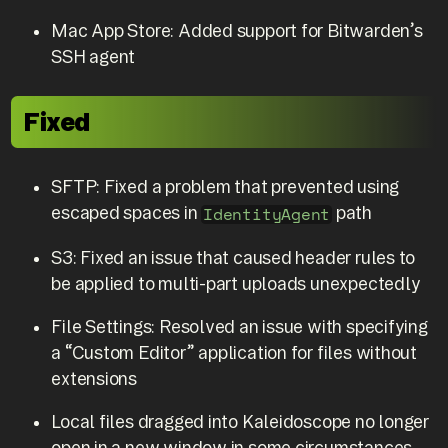
Mac App Store: Added support for Bitwarden’s
SSH agent
Fixed
SFTP: Fixed a problem that prevented using
escaped spaces in
path
IdentityAgent
S3: Fixed an issue that caused header rules to
be applied to multi-part uploads unexpectedly
File Settings: Resolved an issue with specifying
a “Custom Editor” application for files without
extensions
Local files dragged into Kaleidoscope no longer
open in a new window in some circumstances