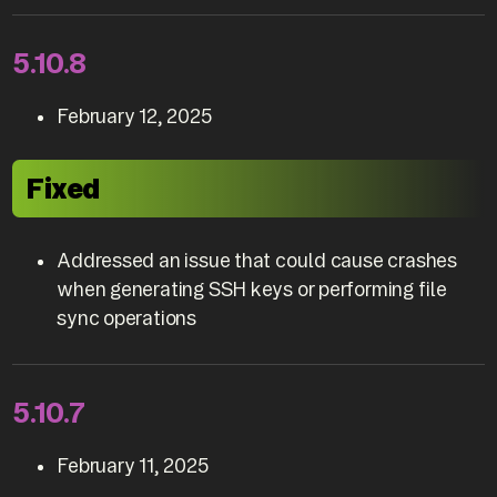
5.10.8
February 12, 2025
Fixed
Addressed an issue that could cause crashes
when generating SSH keys or performing file
sync operations
5.10.7
February 11, 2025