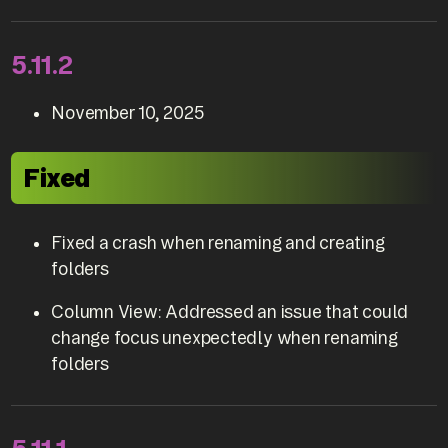
5.11.2
November 10, 2025
Fixed
Fixed a crash when renaming and creating
folders
Column View: Addressed an issue that could
change focus unexpectedly when renaming
folders