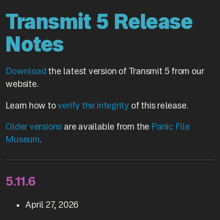
Transmit 5 Release
Notes
Download
the latest version of Transmit 5 from our
website.
Learn how to
verify the integrity
of this release.
Older versions
are available from the
Panic File
Museum
.
5.11.6
April 27, 2026