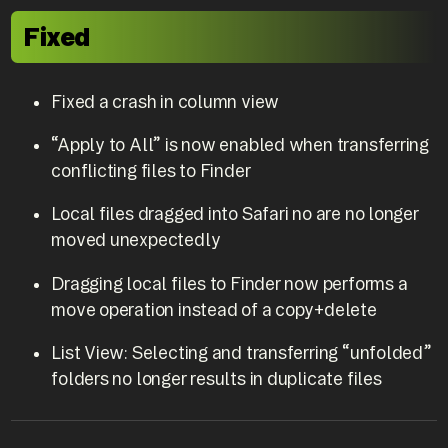
Fixed
Fixed a crash in column view
“Apply to All” is now enabled when transferring
conflicting files to Finder
Local files dragged into Safari no are no longer
moved unexpectedly
Dragging local files to Finder now performs a
move operation instead of a copy+delete
List View: Selecting and transferring “unfolded”
folders no longer results in duplicate files