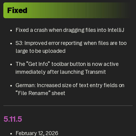
Fixed
Fixed a crash when dragging files into IntelliJ
S3: Improved error reporting when files are too
large to be uploaded
The “Get Info” toolbar button is now active
immediately after launching Transmit
German: Increased size of text entry fields on
“File Rename” sheet
5.11.5
February 12, 2026