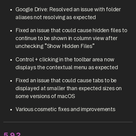
Google Drive: Resolved an issue with folder
aliases not resolving as expected
Fixed an issue that could cause hidden files to
continue to be shown in column view after
unchecking “Show Hidden Files”
Control + clicking in the toolbar area now
displays the contextual menu as expected
Fixed an issue that could cause tabs to be
displayed at smaller than expected sizes on
some versions of macOS
Various cosmetic fixes and improvements
5.9.2