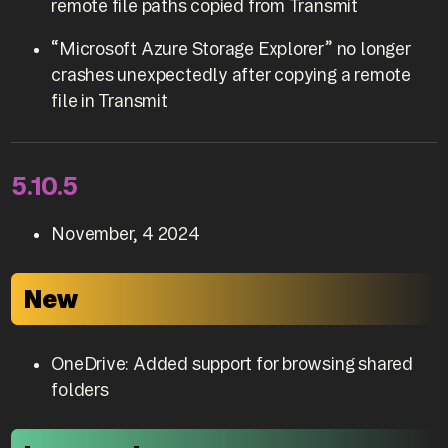
remote file paths copied from Transmit
“Microsoft Azure Storage Explorer” no longer
crashes unexpectedly after copying a remote
file in Transmit
5.10.5
November, 4 2024
New
OneDrive: Added support for browsing shared
folders