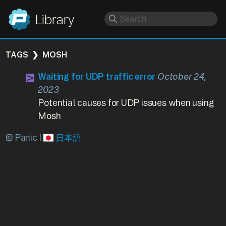
Panic
Library
TAGS
MOSH
Waiting for UDP traffic error
October 24,
2023
Potential causes for UDP issues when using
Mosh
© Panic |
日本語