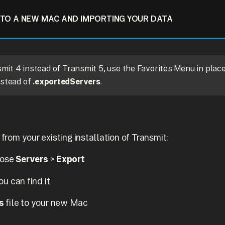
TO A NEW MAC AND IMPORTING YOUR DATA
nsmit 4 instead of Transmit 5, use the Favorites Menu in plac
stead of
.exportedServers
.
 from your existing installation of Transmit:
oose
Servers
>
Export
u can find it
s
file to your new Mac