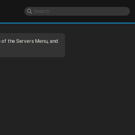
e of the Servers Menu, and