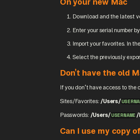
On your new Mac
Download and the latest v
Enter your serial number b
Import your favorites. In 
Select the previously expor
Don’t have the old 
If you don’t have access to the 
Sites/Favorites:
/Users/
USERNA
Passwords:
/Users/
/
USERNAME
Can I use my copy o