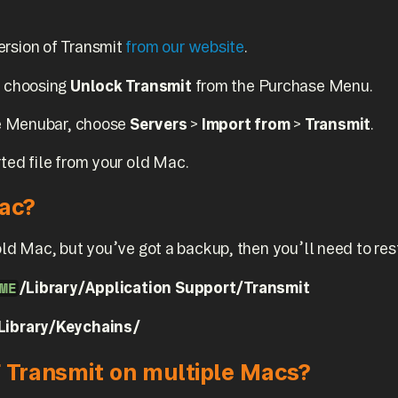
ersion of Transmit
from our website
.
y choosing
Unlock Transmit
from the Purchase Menu.
the Menubar, choose
Servers
>
Import from
>
Transmit
.
ted file from your old Mac.
Mac?
old Mac, but you’ve got a backup, then you’ll need to rest
/Library/Application Support/Transmit
ME
Library/Keychains/
f Transmit on multiple Macs?