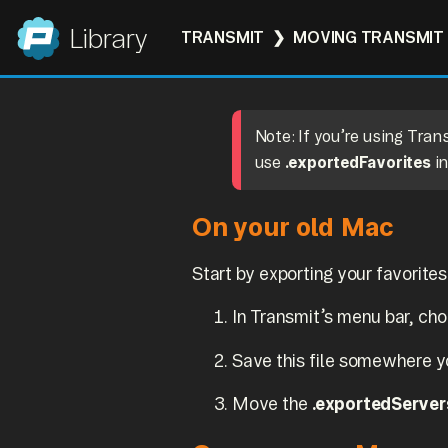
Panic
Library
TRANSMIT
MOVING TRANSMIT 
Note: If you’re using Tra
use
.exportedFavorites
in
On your old Mac
Start by exporting your favorites
In Transmit’s menu bar, ch
Save this file somewhere yo
Move the
.exportedServer