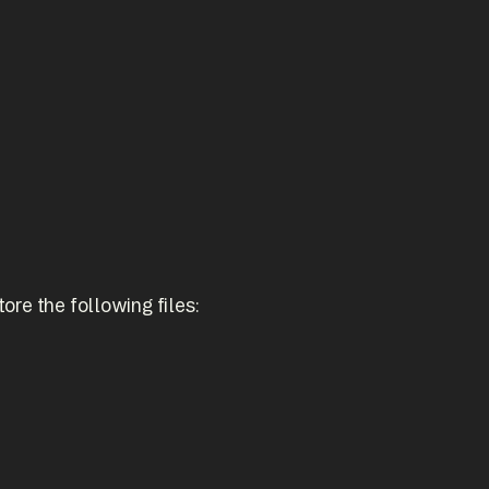
ore the following files: