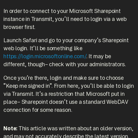
In order to connect to your Microsoft Sharepoint
instance in Transmit, you’ll need to login via a web
browser first.
Launch Safari and go to your company’s Sharepoint
web login. It’ll be something like
https://login.microsoftonline.com/
. It may be
different, though– check with your administrators.
Once you’re there, login and make sure to choose
“Keep me signed in”. From here, you’ll be able to login
via Transmit. It’s a restriction that Microsoft put in
place– Sharepoint doesn’t use a standard WebDAV
connection for some reason.
Note:
This article was written about an older version,
and may not accurately describe the latest version.