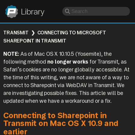
Panic
Library
TRANSMIT
CONNECTING TO MICROSOFT
SHAREPOINT IN TRANSMIT
NOTE:
As of Mac OS X 10.10.5 (Yosemite), the
following method
no longer works
for Transmit, as
Safari’s cookies are no longer globally accessible. At
the time of this writing, we are not aware of a way to
connect to Sharepoint via WebDAV in Transmit. We
are investigating possible fixes. This article will be
updated when we have a workaround or a fix.
Connecting to Sharepoint in
Transmit on Mac OS X 10.9 and
earlier