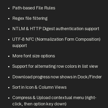
Path-based File Rules
Regex file filtering
NTLM & HTTP Digest authentication support
UTF-8 NFC (Normalization Form Composition)
support
More font size options
Support for alternating row colors in list view
Download progress now shows in Dock/Finder
Sort in Icon & Column Views
Compress & Upload contextual menu (right-
click, then option key down)