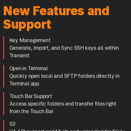
New Features and
Support
Key Management
Generate, Import, and Sync SSH keys all within
Transmit
Open in Terminal
Quickly open local and SFTP folders directly in
Terminal.app
Touch Bar Support
Access specific folders and transfer files right
from the Touch Bar
S3