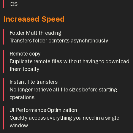
iOS
Increased Speed
Folder Multithreading
Transfers folder contents asynchronously
Remote copy
Duplicate remote files without having to download
them locally
Instant file transfers
No longer retrieve all file sizes before starting
operations
UI Performance Optimization
Quickly access everything you need in a single
window