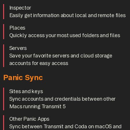
Inspector
Easily get information about local and remote files
Places
Quickly access your most used folders and files
Servers
Save your favorite servers and cloud storage
accounts for easy access
Panic Sync
Sites and keys
Sync accounts and credentials between other
Macs running Transmit 5
Other Panic Apps
Sync between Transmit and Coda on macOS and