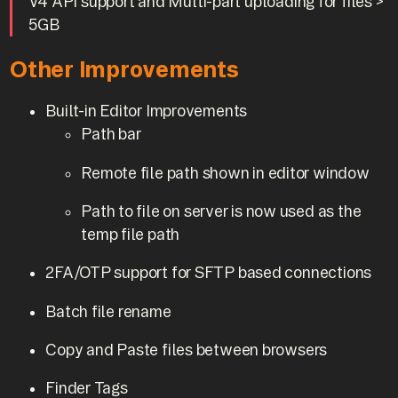
V4 API support and Multi-part uploading for files >
5GB
Other Improvements
Built-in Editor Improvements
Path bar
Remote file path shown in editor window
Path to file on server is now used as the
temp file path
2FA/OTP support for SFTP based connections
Batch file rename
Copy and Paste files between browsers
Finder Tags