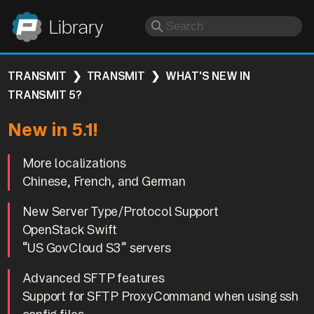
Panic
Library
TRANSMIT
TRANSMIT
WHAT'S NEW IN
TRANSMIT 5?
New in 5.1!
More localizations
Chinese, French, and German
New Server Type/Protocol Support
OpenStack Swift
“US GovCloud S3” servers
Advanced SFTP features
Support for SFTP ProxyCommand when using ssh