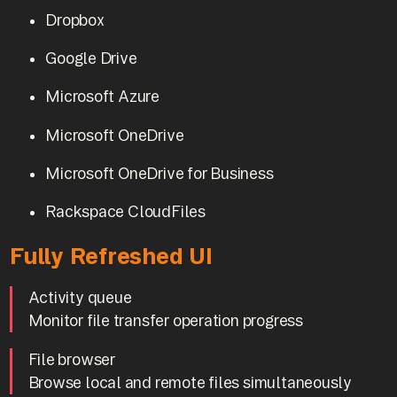
Dropbox
Google Drive
Microsoft Azure
Microsoft OneDrive
Microsoft OneDrive for Business
Rackspace CloudFiles
Fully Refreshed UI
Activity queue
Monitor file transfer operation progress
File browser
Browse local and remote files simultaneously