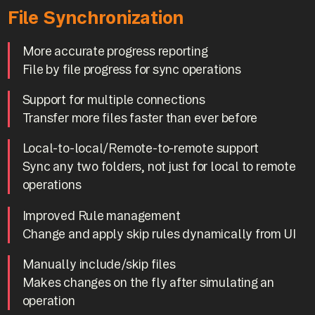
File Synchronization
More accurate progress reporting
File by file progress for sync operations
Support for multiple connections
Transfer more files faster than ever before
Local-to-local/Remote-to-remote support
Sync any two folders, not just for local to remote
operations
Improved Rule management
Change and apply skip rules dynamically from UI
Manually include/skip files
Makes changes on the fly after simulating an
operation