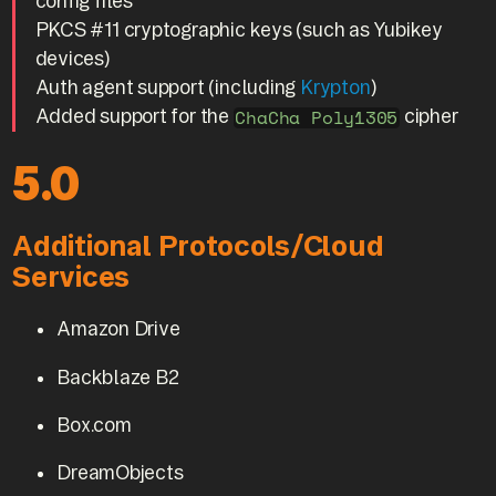
config files
PKCS #11 cryptographic keys (such as Yubikey
devices)
Auth agent support (including
Krypton
)
Added support for the
cipher
ChaCha Poly1305
5.0
Additional Protocols/Cloud
Services
Amazon Drive
Backblaze B2
Box.com
DreamObjects