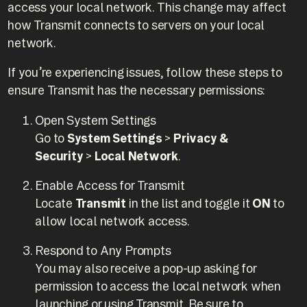
access your local network. This change may affect
how Transmit connects to servers on your local
network.
If you’re experiencing issues, follow these steps to
ensure Transmit has the necessary permissions:
Open System Settings
Go to
System Settings
>
Privacy &
Security
>
Local Network
.
Enable Access for Transmit
Locate
Transmit
in the list and toggle it
ON
to
allow local network access.
Respond to Any Prompts
You may also receive a pop-up asking for
permission to access the local network when
launching or using Transmit. Be sure to