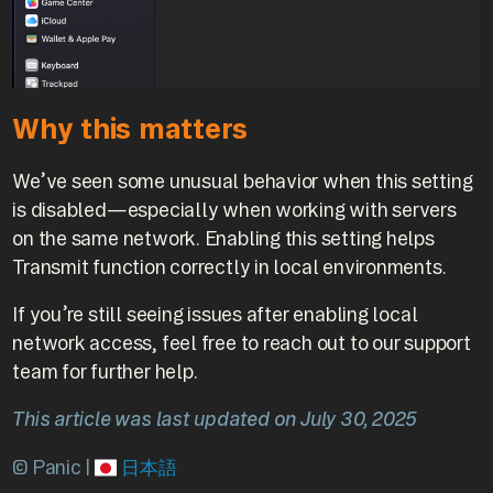
Why this matters
We’ve seen some unusual behavior when this setting
is disabled—especially when working with servers
on the same network. Enabling this setting helps
Transmit function correctly in local environments.
If you’re still seeing issues after enabling local
network access, feel free to reach out to our support
team for further help.
This article was last updated on July 30, 2025
© Panic |
日本語