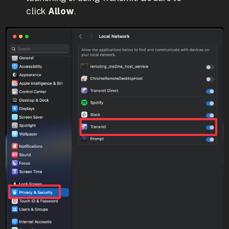
click
Allow
.