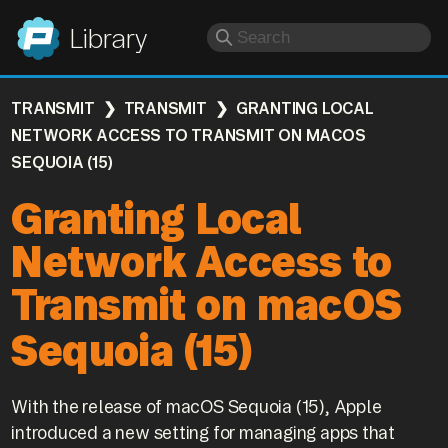
Panic
Library
TRANSMIT
TRANSMIT
GRANTING LOCAL
NETWORK ACCESS TO TRANSMIT ON MACOS
SEQUOIA (15)
Granting Local
Network Access to
Transmit on macOS
Sequoia (15)
With the release of macOS Sequoia (15), Apple
introduced a new setting for managing apps that