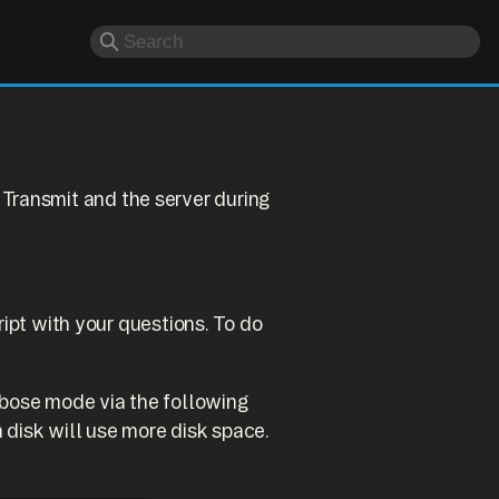
Transmit and the server during
ript with your questions. To do
erbose mode via the following
 disk will use more disk space.