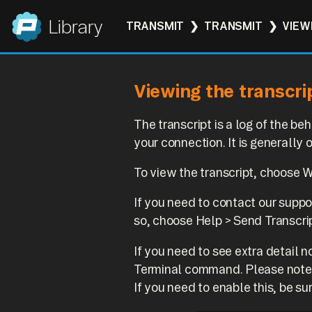
Panic
Library
TRANSMIT
TRANSMIT
VIEW
Viewing the transcri
The transcript is a log of the 
your connection. It is generally
To view the transcript, choose 
If you need to contact our suppor
so, choose Help > Send Transcri
If you need to see extra detail 
Terminal command. Please note th
If you need to enable this, be sur