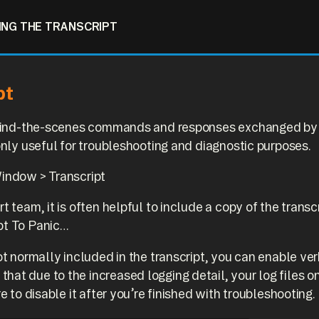
ING THE TRANSCRIPT
pt
behind-the-scenes commands and responses exchanged by 
 only useful for troubleshooting and diagnostic purposes.
Window > Transcript
t team, it is often helpful to include a copy of the transc
pt To Panic…
not normally included in the transcript, you can enable v
at due to the increased logging detail, your log files on
e to disable it after you’re finished with troubleshooting.