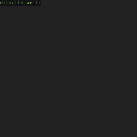
defaults write