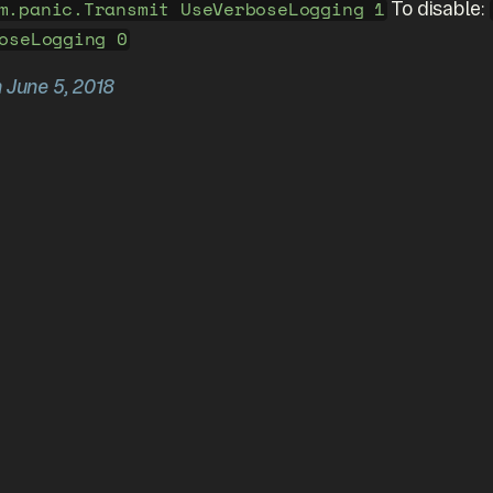
To disable:
m.panic.Transmit UseVerboseLogging 1
oseLogging 0
n June 5, 2018