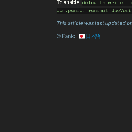
To enable:
defaults write co
com.panic.Transmit UseVerb
This article was last updated o
© Panic |
日本語