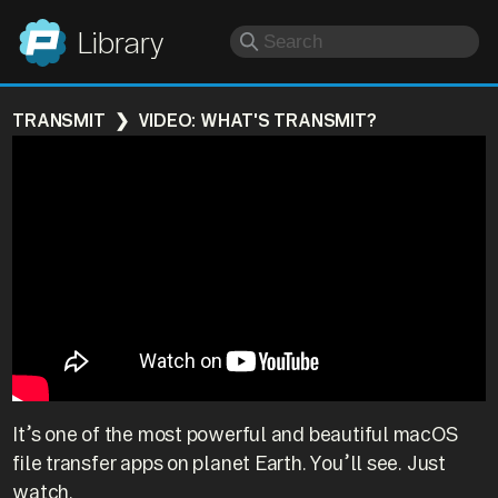
Panic
Library
TRANSMIT
VIDEO: WHAT'S TRANSMIT?
It’s one of the most powerful and beautiful macOS
file transfer apps on planet Earth. You’ll see. Just
watch.