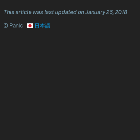
This article was last updated on January 26, 2018
© Panic |
日本語