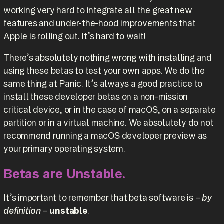
working very hard to integrate all the great new
features and under-the-hood improvements that
Apple is rolling out. It’s hard to wait!
There’s absolutely nothing wrong with installing and
using these betas to test your own apps. We do the
same thing at Panic. It’s always a good practice to
install these developer betas on a non-mission
critical device, or in the case of macOS, on a separate
partition or in a virtual machine. We absolutely do not
recommend running a macOS developer preview as
your primary operating system.
Betas are Unstable.
It’s important to remember that beta software is –
by
definition
–
unstable
.