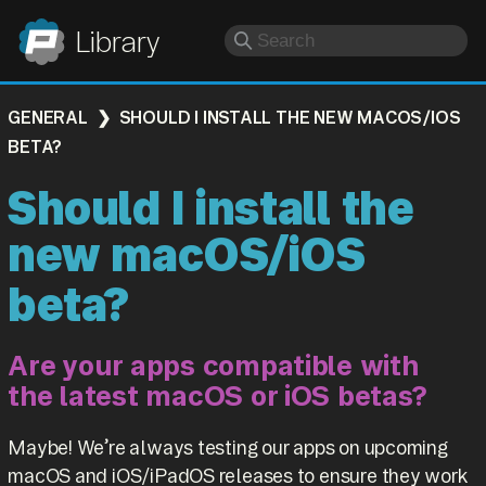
Panic
Library
GENERAL
SHOULD I INSTALL THE NEW MACOS/IOS
BETA?
Should I install the
new macOS/iOS
beta?
Are your apps compatible with
the latest macOS or iOS betas?
Maybe! We’re always testing our apps on upcoming
macOS and iOS/iPadOS releases to ensure they work