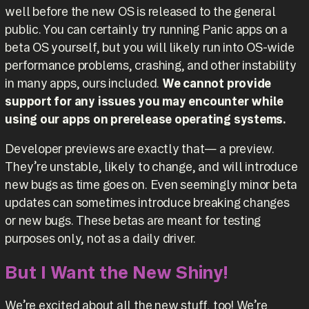
well before the new OS is released to the general
public. You can certainly try running Panic apps on a
beta OS yourself, but you will likely run into OS-wide
performance problems, crashing, and other instability
in many apps, ours included.
We cannot provide
support for any issues you may encounter while
using our apps on prerelease operating systems.
Developer previews are exactly that— a preview.
They’re unstable, likely to change, and will introduce
new bugs as time goes on. Even seemingly minor beta
updates can sometimes introduce breaking changes
or new bugs. These betas are meant for testing
purposes only, not as a daily driver.
But I Want the New Shiny!
We’re excited about all the new stuff, too! We’re