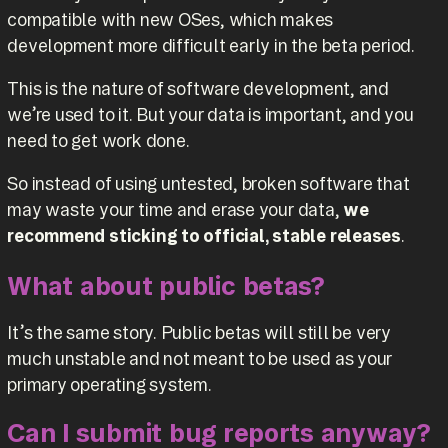
compatible with new OSes, which makes
development more difficult early in the beta period.
This is the nature of software development, and
we’re used to it. But your data is important, and you
need to get work done.
So instead of using untested, broken software that
may waste your time and erase your data,
we
recommend sticking to official, stable releases
.
What about public betas?
It’s the same story. Public betas will still be very
much unstable and not meant to be used as your
primary operating system.
Can I submit bug reports anyway?