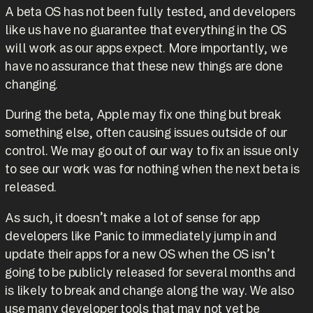
A beta OS has not been fully tested, and developers
like us have no guarantee that everything in the OS
will work as our apps expect. More importantly, we
have no assurance that these new things are done
changing.
During the beta, Apple may fix one thing but break
something else, often causing issues outside of our
control. We may go out of our way to fix an issue only
to see our work was for nothing when the next beta is
released.
As such, it doesn’t make a lot of sense for app
developers like Panic to immediately jump in and
update their apps for a new OS when the OS isn’t
going to be publicly released for several months and
is likely to break and change along the way. We also
use many developer tools that may not yet be