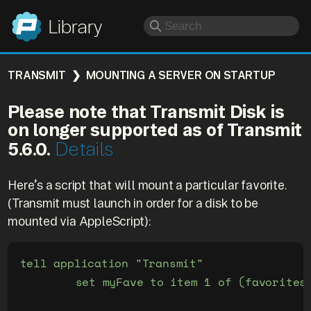
Panic
Library
TRANSMIT
MOUNTING A SERVER ON STARTUP
Please note that Transmit Disk is
on longer supported as of Transmit
5.6.0.
Details
Here’s a script that will mount a particular favorite.
(Transmit must launch in order for a disk to be
mounted via AppleScript):
tell application "Transmit"

	set myFave to item 1 of (favorites whose name is "My Favorite")
