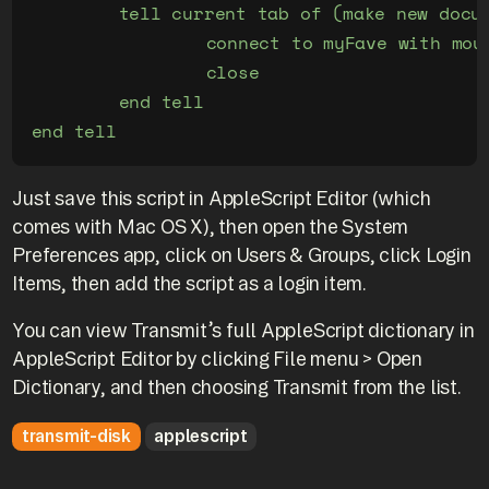
	tell current tab of (make new document at end)

		connect to myFave with mount

		close

	end tell

Just save this script in AppleScript Editor (which
comes with Mac OS X), then open the System
Preferences app, click on Users & Groups, click Login
Items, then add the script as a login item.
You can view Transmit’s full AppleScript dictionary in
AppleScript Editor by clicking File menu > Open
Dictionary, and then choosing Transmit from the list.
transmit-disk
applescript