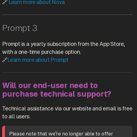
🔗
Learn more about Nova
Prompt 3
Prompt is a yearly subscription from the App Store,
with a one-time purchase option.
🔗
Learn more about Prompt
Will our end-user need to
purchase technical support?
Technical assistance via our website and email is free
to all users.
Please note that we’re no longer able to offer