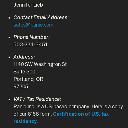
Jennifer Lieb
Contact Email Address:
sales@panic.com
Phone Number:
503-224-3451
Address:
1140 SW Washington St
Suite 300
Portland, OR
97205
VAT / Tax Residence:
Panic Inc. is a US-based company. Here is a copy
of our 6166 form,
Certification of U.S. tax
residency.