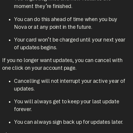
moment they’re finished.
You can do this ahead of time when you buy
Nova or at any point in the future.
Your card won’t be charged until your next year
of updates begins.
If you no longer want updates, you can cancel with
one click on your account page.
Cancelling will not interrupt your active year of
updates.
You will always get to keep your last update
forever.
You can always sign back up for updates later.