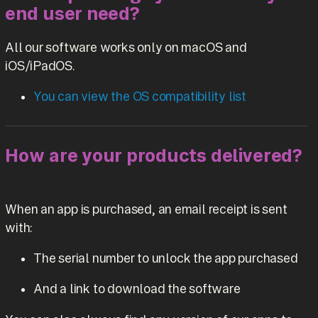
end user need?
All our software works only on macOS and
iOS/iPadOS.
You can view the OS compatibility list
How are your products delivered?
When an app is purchased, an email receipt is sent
with:
The serial number to unlock the app purchased
And a link to download the software