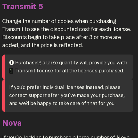
Transmit 5
Change the number of copies when purchasing
Transmit to see the discounted cost for each license.
Discounts begin to take place after 3 or more are
added, and the price is reflected.
Purchasing a large quantity will provide you with
Transmit license for all the licenses purchased.
1
If you’d prefer individual licenses instead, please
contact support after you’ve made your purchase,
and we’d be happy to take care of that for you.
Nova
If you’re looking to purchase a large number of Nova