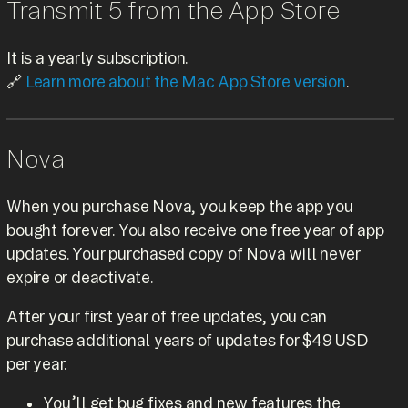
Transmit 5 from the App Store
It is a yearly subscription.
🔗
Learn more about the Mac App Store version
.
Nova
When you purchase Nova, you keep the app you
bought forever. You also receive one free year of app
updates. Your purchased copy of Nova will never
expire or deactivate.
After your first year of free updates, you can
purchase additional years of updates for $49 USD
per year.
You’ll get bug fixes and new features the