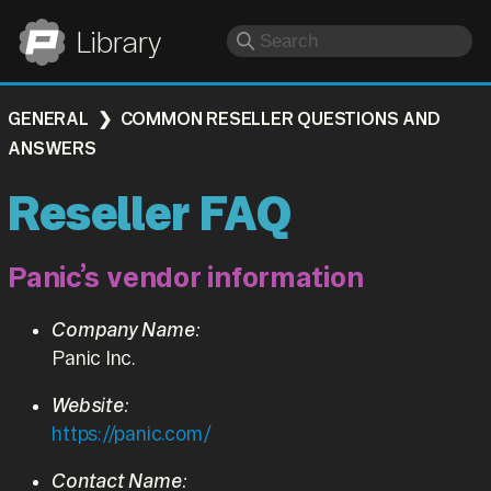
Panic
Library
GENERAL
COMMON RESELLER QUESTIONS AND
ANSWERS
Reseller FAQ
Panic’s vendor information
Company Name:
Panic Inc.
Website:
https://panic.com/
Contact Name: