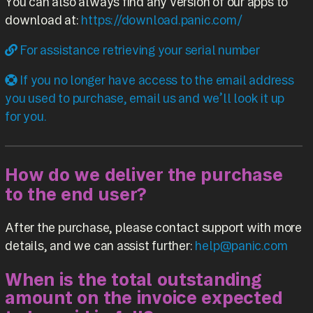
You can also always find any version of our apps to
download at:
https://download.panic.com/
For assistance retrieving your serial number
If you no longer have access to the email address
you used to purchase, email us and we’ll look it up
for you.
How do we deliver the purchase
to the end user?
After the purchase, please contact support with more
details, and we can assist further:
help@panic.com
When is the total outstanding
amount on the invoice expected