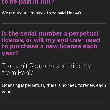
to be paid in full?
We require all invoices to be paid Net 40.
Is the serial number a perpetual
license, or will my end user need
to purchase a new license each
year?
Transmit 5 purchased directly
from Panic
Licensing is perpetual; there is no need to renew each
year.