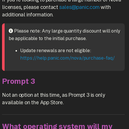
licenses, please contact
sales@panic.com
with
additional information.
Please note: Any large quantity discount will only
be applicable to the initial purchase.
Update renewals are not eligible:
https://help.panic.com/nova/purchase-faq/
Prompt 3
Not an option at this time, as Prompt 3 is only
available on the App Store.
What operating system will my