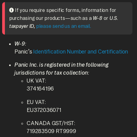
If you require specific forms, information for
purchasing our products—such as a
W-8
or
U.S.
taxpayer ID
,
please send us an email.
W-9:
Panic’s
Identification Number and Certification
Panic Inc. is registered in the following
jurisdictions for tax collection:
UK VAT:
374164196
EU VAT:
EU372036071
CANADA GST/HST:
719283509 RT9999