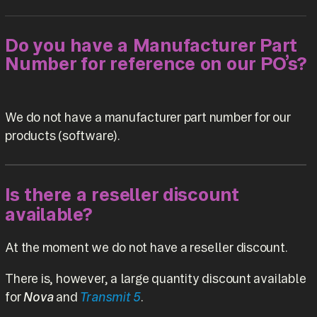
Do you have a Manufacturer Part
Number for reference on our PO’s?
We do not have a manufacturer part number for our
products (software).
Is there a reseller discount
available?
At the moment we do not have a reseller discount.
There is, however, a large quantity discount available
for
Nova
and
Transmit 5
.