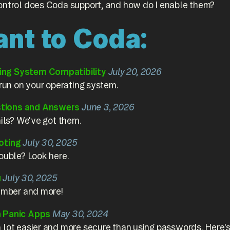
ontrol does Coda support, and how do I enable them?
ant to Coda:
ng System Compatibility
July 20, 2026
 run on your operating system.
tions and Answers
June 3, 2026
ails? We've got them.
oting
July 30, 2025
ouble? Look here.
u
July 30, 2025
number and more!
n Panic Apps
May 30, 2024
 lot easier and more secure than using passwords. Here's