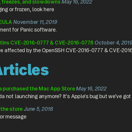
, freezes, and slowdowns
May 16, 2022
ging or frozen, look here
 EULA
November 11, 2019
ment for Panic software.
etins CVE-2016-0777 & CVE-2016-0778
October 4, 201
re affected by the OpenSSH CVE-2016-0777 & CVE-2016-0
rticles
a purchased the Mac App Store
May 16, 2022
a not launching anymore? It's Apple's bug but we've got a 
e the store
June 5, 2018
rror message