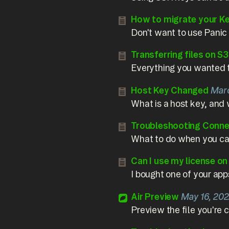
How to migrate your K
Don't want to use Panic
Transferring files on S3
Everything you wanted 
Host Key Changed
Marc
What is a host key, and 
Troubleshooting Conne
What to do when you can
Can I use my license o
I bought one of your app
Air Preview
May 16, 20
Preview the file you're 