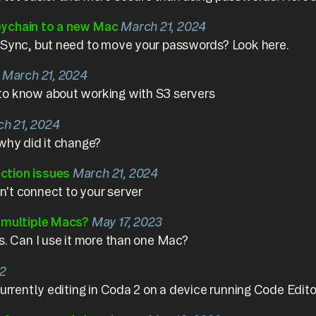
eychain to a new Mac
March 21, 2024
 Sync, but need to move your passwords? Look here.
March 21, 2024
to know about working with S3 servers
h 21, 2024
why did it change?
ction issues
March 21, 2024
't connect to your server
n multiple Macs?
May 17, 2023
s. Can I use it more than one Mac?
22
currently editing in Coda 2 on a device running Code Edito