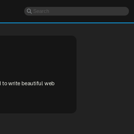
d to write beautiful web