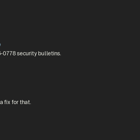
9
778 security bulletins.
fix for that.