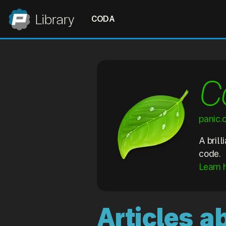
Panic
Library
CODA
C
panic
A bril
code.
Learn 
Articles 