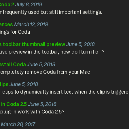
Coda 2
July 8, 2019
frequently used but still important settings.
ences
March 12, 2019
ings for Coda
s toolbar thumbnail preview
June 5, 2018
ive preview in the toolbar, how do I turn it off?
nstall Coda
June 5, 2018
o completely remove Coda from your Mac
lips
June 5, 2018
 clips to dynamically insert text when the clip is triggere
in Coda 2.5
June 5, 2018
plug-in work with Coda 2.5?
March 20, 2017