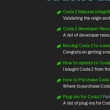
Coda 2 Release Integri
Validating the origin and
Coda 2 developer Reso
A list of developer reso
Moving Coda 2 to a ne
Congrats on getting a 
How to update to Coda 
I bought Coda 2 from the
How to Purchase Coda
Where to purchase Coda,
Plug-ins for Coda 2
Feb
A list of plug-ins for Cod