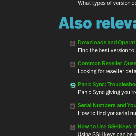
What types of version c
Also relev
Downloads and Operati
Find the best version to
Common Reseller Ques
Looking for reseller det
Panic Sync: Troublesho
Panic Sync giving you tr
Serial Numbers and Yo
How to find yor serial 
How to Use SSH Keys i
Using SSH keys can be a