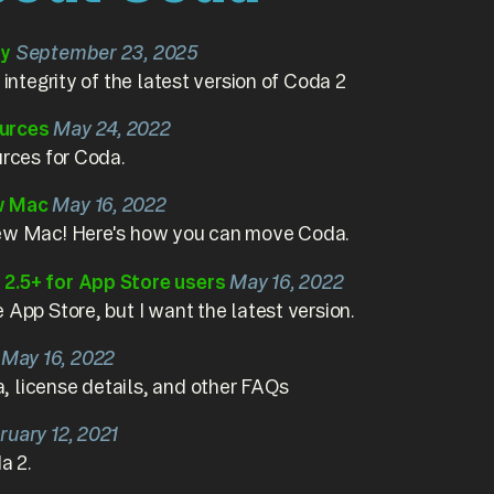
ty
September 23, 2025
 integrity of the latest version of Coda 2
urces
May 24, 2022
urces for Coda.
w Mac
May 16, 2022
new Mac! Here's how you can move Coda.
2.5+ for App Store users
May 16, 2022
 App Store, but I want the latest version.
May 16, 2022
 license details, and other FAQs
ruary 12, 2021
a 2.