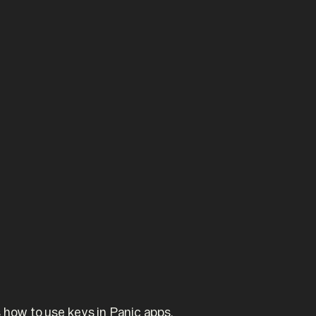
 how to use keys in Panic apps.