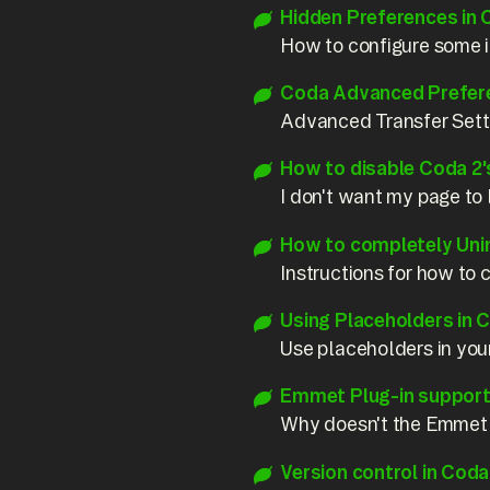
Hidden Preferences in 
How to configure some in
Coda Advanced Prefer
Advanced Transfer Sett
How to disable Coda 2'
I don't want my page to l
How to completely Uni
Instructions for how t
Using Placeholders in C
Use placeholders in your
Emmet Plug-in support 
Why doesn't the Emmet 
Version control in Coda