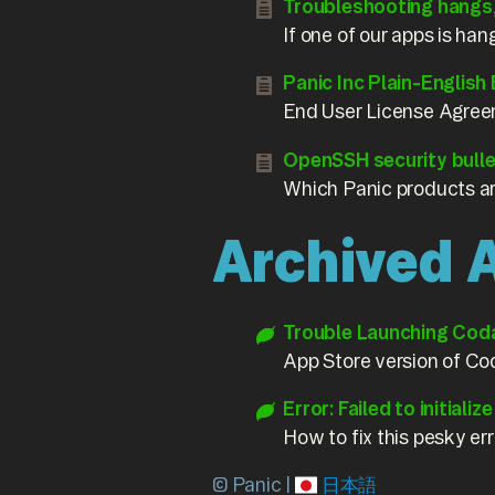
Troubleshooting hangs
If one of our apps is han
Panic Inc Plain-English
End User License Agree
OpenSSH security bull
Which Panic products a
Archived A
Trouble Launching Cod
App Store version of Cod
Error: Failed to initializ
How to fix this pesky e
© Panic |
日本語