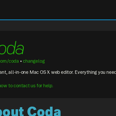
oda
.com/coda
•
changelog
liant, all-in-one Mac OS X web editor. Everything you nee
how to contact us for help.
about Coda