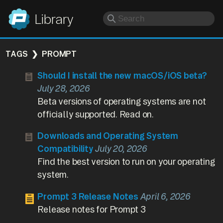
Panic
Library
TAGS
PROMPT
Should I install the new macOS/iOS beta?
July 28, 2026
Beta versions of operating systems are not
officially supported. Read on.
Downloads and Operating System
Compatibility
July 20, 2026
Find the best version to run on your operating
system.
Prompt 3 Release Notes
April 6, 2026
Release notes for Prompt 3