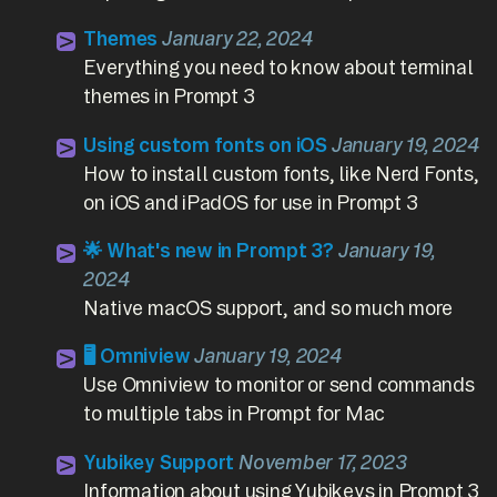
Themes
January 22, 2024
Everything you need to know about terminal
themes in Prompt 3
Using custom fonts on iOS
January 19, 2024
How to install custom fonts, like Nerd Fonts,
on iOS and iPadOS for use in Prompt 3
🌟 What's new in Prompt 3?
January 19,
2024
Native macOS support, and so much more
🖥️ Omniview
January 19, 2024
Use Omniview to monitor or send commands
to multiple tabs in Prompt for Mac
Yubikey Support
November 17, 2023
Information about using Yubikeys in Prompt 3