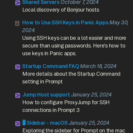
Shared Servers
October 7, 2024
Local discovery of Bonjour hosts
How to Use SSH Keys in Panic Apps
May 30,
2024
Using SSH keys can be a lot easier and more
secure than using passwords. Here's how to
use keys in Panic apps.
Startup Command FAQ
March 18, 2024
More details about the Startup Command
setting in Prompt
Jump Host support
January 25, 2024
How to configure ProxyJump for SSH
connections in Prompt 3
🖥️ Sidebar - macOS
January 25, 2024
Exploring the sidebar for Prompt on the mac