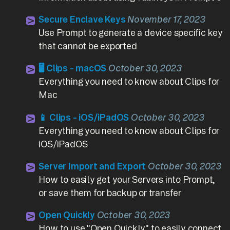
Secure Enclave Keys
November 17, 2023
Use Prompt to generate a device specific key
that cannot be exported
🖥️ Clips - macOS
October 30, 2023
Everything you need to know about Clips for
Mac
📱 Clips - iOS/iPadOS
October 30, 2023
Everything you need to know about Clips for
iOS/iPadOS
Server Import and Export
October 30, 2023
How to easily get your Servers into Prompt,
or save them for backup or transfer
Open Quickly
October 30, 2023
How to use "Open Quickly" to easily connect