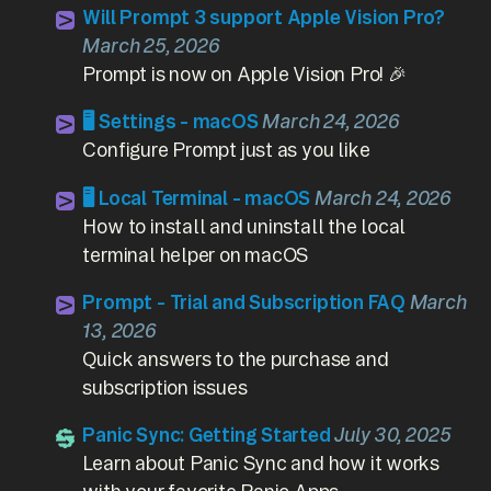
Will Prompt 3 support Apple Vision Pro?
March 25, 2026
Prompt is now on Apple Vision Pro! 🎉
🖥️ Settings - macOS
March 24, 2026
Configure Prompt just as you like
🖥️ Local Terminal - macOS
March 24, 2026
How to install and uninstall the local
terminal helper on macOS
Prompt - Trial and Subscription FAQ
March
13, 2026
Quick answers to the purchase and
subscription issues
Panic Sync: Getting Started
July 30, 2025
Learn about Panic Sync and how it works