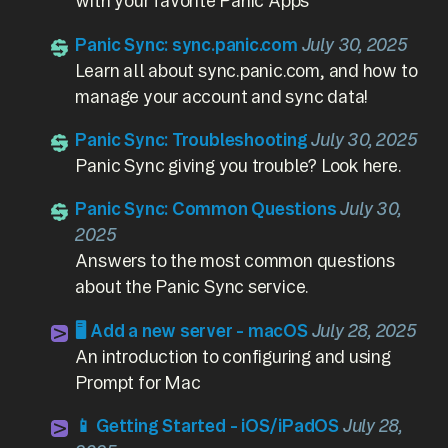
with your favorite Panic Apps
Panic Sync: sync.panic.com
July 30, 2025
Learn all about sync.panic.com, and how to
manage your account and sync data!
Panic Sync: Troubleshooting
July 30, 2025
Panic Sync giving you trouble? Look here.
Panic Sync: Common Questions
July 30,
2025
Answers to the most common questions
about the Panic Sync service.
🖥️ Add a new server - macOS
July 28, 2025
An introduction to configuring and using
Prompt for Mac
📱 Getting Started - iOS/iPadOS
July 28,