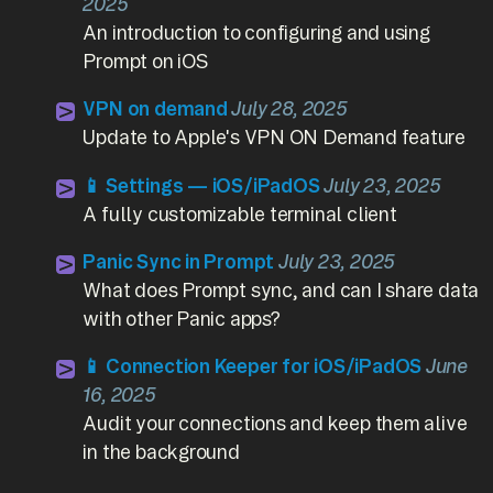
2025
An introduction to configuring and using
Prompt on iOS
VPN on demand
July 28, 2025
Update to Apple's VPN ON Demand feature
📱 Settings — iOS/iPadOS
July 23, 2025
A fully customizable terminal client
Panic Sync in Prompt
July 23, 2025
What does Prompt sync, and can I share data
with other Panic apps?
📱 Connection Keeper for iOS/iPadOS
June
16, 2025
Audit your connections and keep them alive
in the background