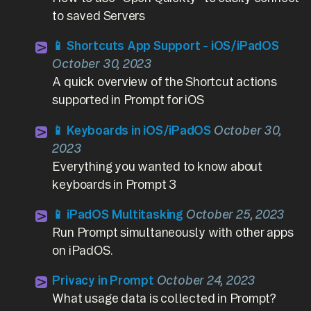
to saved Servers
📱 Shortcuts App Support - iOS/iPadOS
October 30, 2023
A quick overview of the Shortcut actions
supported in Prompt for iOS
📱 Keyboards in iOS/iPadOS
October 30,
2023
Everything you wanted to know about
keyboards in Prompt 3
📱 iPadOS Multitasking
October 25, 2023
Run Prompt simultaneously with other apps
on iPadOS.
Privacy in Prompt
October 24, 2023
What usage data is collected in Prompt?