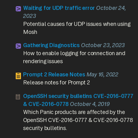
Waiting for UDP traffic error
October 24,
2023
Potential causes for UDP issues when using
Mosh
Gathering Diagnostics
October 23, 2023
How to enable logging for connection and
rendering issues
Prompt 2 Release Notes
May 16, 2022
Release notes for Prompt 2
OpenSSH security bulletins CVE-2016-0777
& CVE-2016-0778
October 4, 2019
Which Panic products are affected by the
OpenSSH CVE-2016-0777 & CVE-2016-0778
security bulletins.